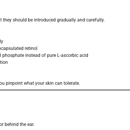
 they should be introduced gradually and carefully.
ly
capsulated retinol
yl phosphate instead of pure L-ascorbic acid
ation
u pinpoint what your skin can tolerate.
r behind the ear.