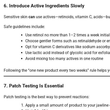
6. Introduce Active Ingredients Slowly
Sensitive skin
can
use actives—retinoids, vitamin C, acids—but
Safe guidelines include:
Use retinol no more than 1–2 times a week initial
Choose gentler forms such as retinaldehyde or en
Opt for vitamin C derivatives like sodium ascorb
Use lactic acid instead of glycolic acid for exfoli
Avoid mixing too many actives in one routine
Following the “one new product every two weeks” rule helps yo
7. Patch Testing Is Essential
Patch testing is the best way to prevent reactions:
Apply a small amount of product to your jawline o