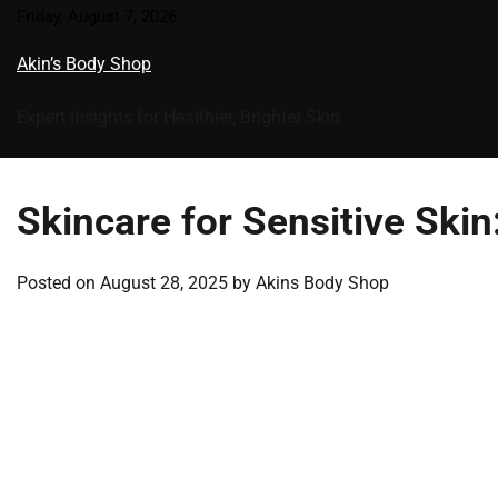
Skip
Friday, August 7, 2026
to
Akin’s Body Shop
content
Expert Insights for Healthier, Brighter Skin
Skincare for Sensitive Ski
Posted on
August 28, 2025
by
Akins Body Shop