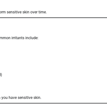
orm sensitive skin over time.
Common irritants include:
d)
you have sensitive skin.