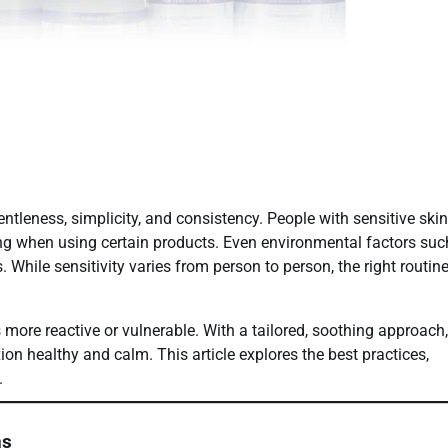
entleness, simplicity, and consistency. People with sensitive skin
nging when using certain products. Even environmental factors suc
. While sensitivity varies from person to person, the right routin
s more reactive or vulnerable. With a tailored, soothing approach
ion healthy and calm. This article explores the best practices,
.
ns