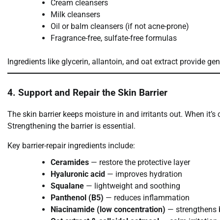
Cream cleansers
Milk cleansers
Oil or balm cleansers (if not acne-prone)
Fragrance-free, sulfate-free formulas
Ingredients like glycerin, allantoin, and oat extract provide gen
4. Support and Repair the Skin Barrier
The skin barrier keeps moisture in and irritants out. When it’s
Strengthening the barrier is essential.
Key barrier-repair ingredients include:
Ceramides
— restore the protective layer
Hyaluronic acid
— improves hydration
Squalane
— lightweight and soothing
Panthenol (B5)
— reduces inflammation
Niacinamide (low concentration)
— strengthens b