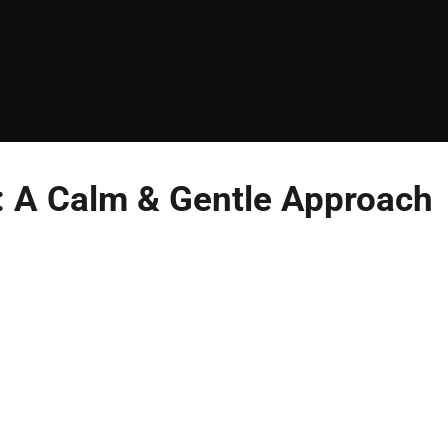
n: A Calm & Gentle Approach