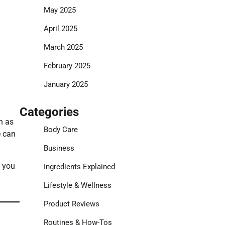
May 2025
April 2025
March 2025
February 2025
January 2025
Categories
h as
Body Care
e can
Business
, you
Ingredients Explained
Lifestyle & Wellness
Product Reviews
Routines & How-Tos