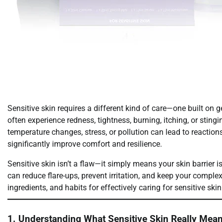
Sensitive skin requires a different kind of care—one built on g
often experience redness, tightness, burning, itching, or sti
temperature changes, stress, or pollution can lead to reactions
significantly improve comfort and resilience.
Sensitive skin isn’t a flaw—it simply means your skin barrier i
can reduce flare-ups, prevent irritation, and keep your complex
ingredients, and habits for effectively caring for sensitive skin
1. Understanding What Sensitive Skin Really Mea