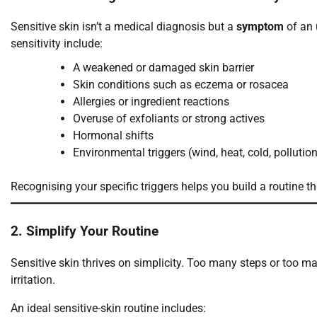
Sensitive skin isn’t a medical diagnosis but a
symptom
of an 
sensitivity include:
A weakened or damaged skin barrier
Skin conditions such as eczema or rosacea
Allergies or ingredient reactions
Overuse of exfoliants or strong actives
Hormonal shifts
Environmental triggers (wind, heat, cold, pollutio
Recognising your specific triggers helps you build a routine th
2. Simplify Your Routine
Sensitive skin thrives on simplicity. Too many steps or too m
irritation.
An ideal sensitive-skin routine includes: