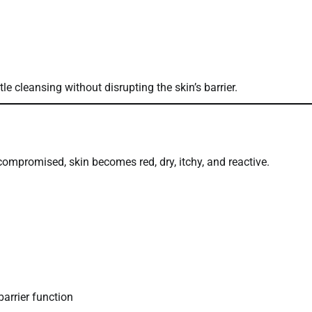
tle cleansing without disrupting the skin’s barrier.
 compromised, skin becomes red, dry, itchy, and reactive.
arrier function