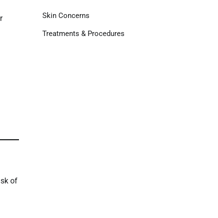
Skin Concerns
r
Treatments & Procedures
isk of