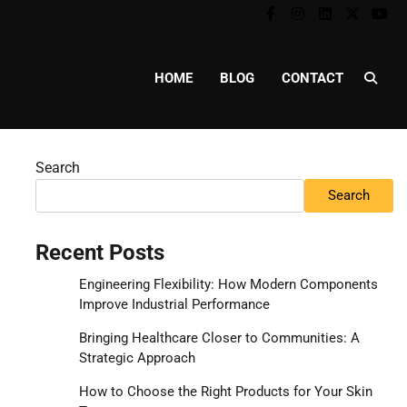
Facebook
Instagram
Linkedin
Twitter
You
HOME
BLOG
CONTACT
Search
Search
Recent Posts
Engineering Flexibility: How Modern Components
Improve Industrial Performance
Bringing Healthcare Closer to Communities: A
Strategic Approach
How to Choose the Right Products for Your Skin