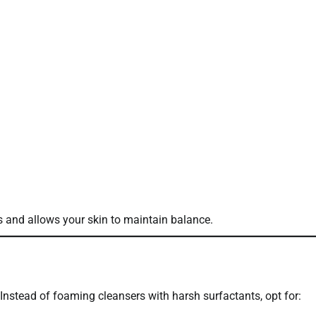
ns and allows your skin to maintain balance.
. Instead of foaming cleansers with harsh surfactants, opt for: