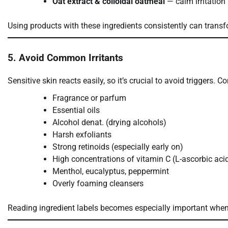
Oat extract & colloidal oatmeal
— calm irritation
Using products with these ingredients consistently can transf
5. Avoid Common Irritants
Sensitive skin reacts easily, so it’s crucial to avoid triggers. 
Fragrance or parfum
Essential oils
Alcohol denat. (drying alcohols)
Harsh exfoliants
Strong retinoids (especially early on)
High concentrations of vitamin C (L-ascorbic aci
Menthol, eucalyptus, peppermint
Overly foaming cleansers
Reading ingredient labels becomes especially important when 