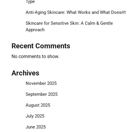
Type
Anti-Aging Skincare: What Works and What Doesn’t
Skincare for Sensitive Skin: A Calm & Gentle
Approach
Recent Comments
No comments to show.
Archives
November 2025
September 2025
August 2025
July 2025
June 2025