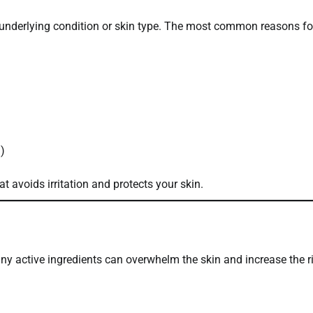
underlying condition or skin type. The most common reasons fo
n)
at avoids irritation and protects your skin.
any active ingredients can overwhelm the skin and increase the r