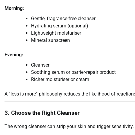
Morning:
Gentle, fragrance-free cleanser
Hydrating serum (optional)
Lightweight moisturiser
Mineral sunscreen
Evening:
Cleanser
Soothing serum or barrier-repair product
Richer moisturiser or cream
A “less is more” philosophy reduces the likelihood of reactio
3. Choose the Right Cleanser
The wrong cleanser can strip your skin and trigger sensitivity