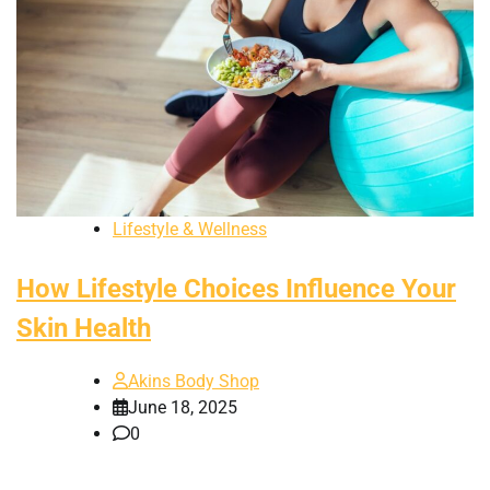
Lifestyle & Wellness
How Lifestyle Choices Influence Your
Skin Health
Akins Body Shop
June 18, 2025
0