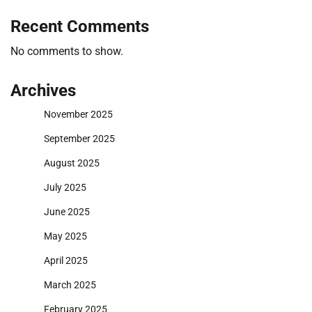
Recent Comments
No comments to show.
Archives
November 2025
September 2025
August 2025
July 2025
June 2025
May 2025
April 2025
March 2025
February 2025