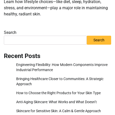
Learn how lifestyle choices—like diet, sleep, hydration,
stress, and environment—play a major role in maintaining
healthy, radiant skin.
Search
Search
Recent Posts
Engineering Flexibility: How Modern Components Improve
Industrial Performance
Bringing Healthcare Closer to Communities: A Strategic
Approach
How to Choose the Right Products for Your Skin Type
Anti-Aging Skincare: What Works and What Doesn’t
Skincare for Sensitive Skin: A Calm & Gentle Approach