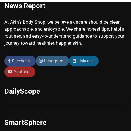
News Report
At Akin’s Body Shop, we believe skincare should be clear,
approachable, and enjoyable. We share honest tips, helpful
routines, and easy-to-understand guidance to support your
journey toward healthier, happier skin.
Facebook
Instagram
Linkedin
Youtube
DailyScope
SmartSphere