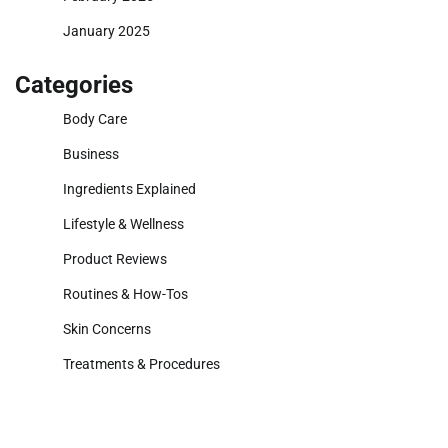
January 2025
Categories
Body Care
Business
Ingredients Explained
Lifestyle & Wellness
Product Reviews
Routines & How-Tos
Skin Concerns
Treatments & Procedures