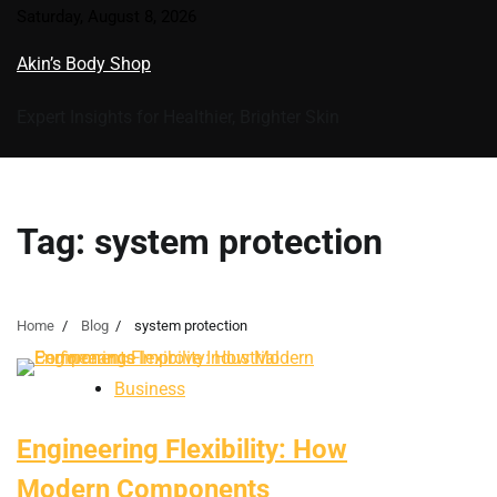
Skip
Saturday, August 8, 2026
to
Akin’s Body Shop
content
Expert Insights for Healthier, Brighter Skin
Tag:
system protection
Home
Blog
system protection
Business
Engineering Flexibility: How
Modern Components