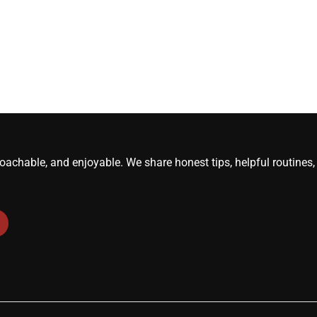
roachable, and enjoyable. We share honest tips, helpful routine