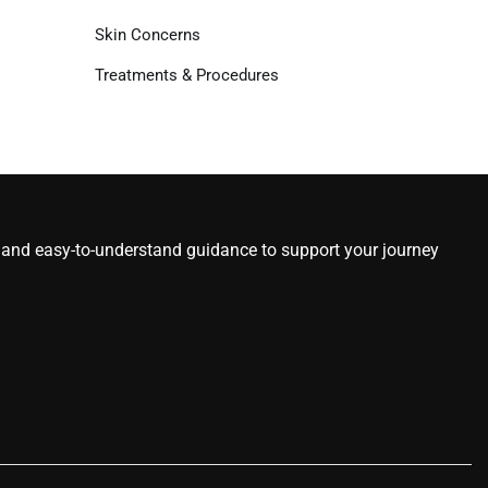
Skin Concerns
Treatments & Procedures
s, and easy-to-understand guidance to support your journey