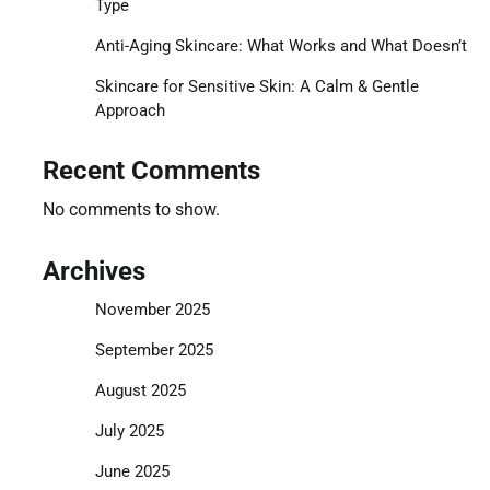
Type
Anti-Aging Skincare: What Works and What Doesn’t
Skincare for Sensitive Skin: A Calm & Gentle
Approach
Recent Comments
No comments to show.
Archives
November 2025
September 2025
August 2025
July 2025
June 2025