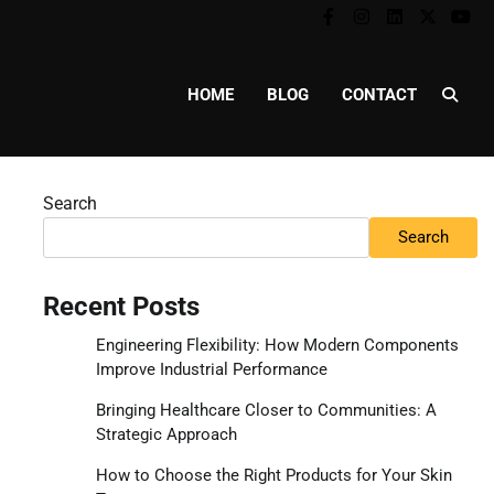
Facebook
Instagram
Linkedin
Twitter
You
HOME
BLOG
CONTACT
Search
Search
Recent Posts
Engineering Flexibility: How Modern Components
Improve Industrial Performance
Bringing Healthcare Closer to Communities: A
Strategic Approach
How to Choose the Right Products for Your Skin