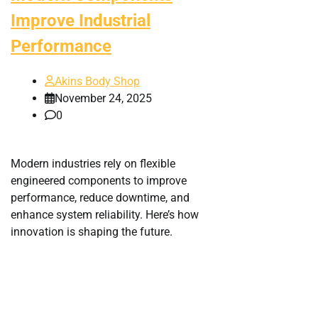
Improve Industrial
Performance
Akins Body Shop
November 24, 2025
0
Modern industries rely on flexible
engineered components to improve
performance, reduce downtime, and
enhance system reliability. Here’s how
innovation is shaping the future.