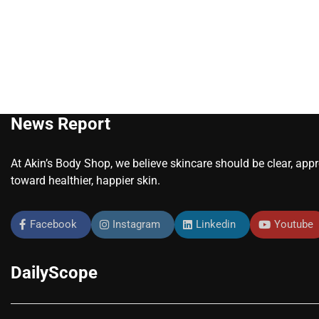
News Report
At Akin’s Body Shop, we believe skincare should be clear, app
toward healthier, happier skin.
Facebook
Instagram
Linkedin
Youtube
DailyScope