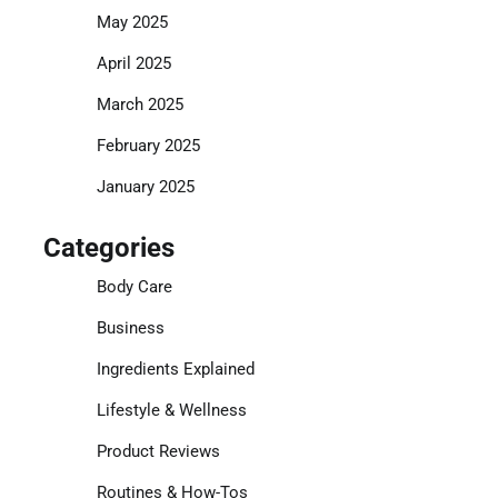
May 2025
April 2025
March 2025
February 2025
January 2025
Categories
Body Care
Business
Ingredients Explained
Lifestyle & Wellness
Product Reviews
Routines & How-Tos