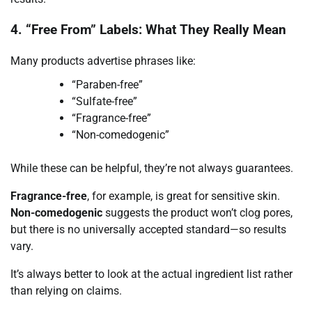
4. “Free From” Labels: What They Really Mean
Many products advertise phrases like:
“Paraben-free”
“Sulfate-free”
“Fragrance-free”
“Non-comedogenic”
While these can be helpful, they’re not always guarantees.
Fragrance-free
, for example, is great for sensitive skin.
Non-comedogenic
suggests the product won’t clog pores,
but there is no universally accepted standard—so results
vary.
It’s always better to look at the actual ingredient list rather
than relying on claims.