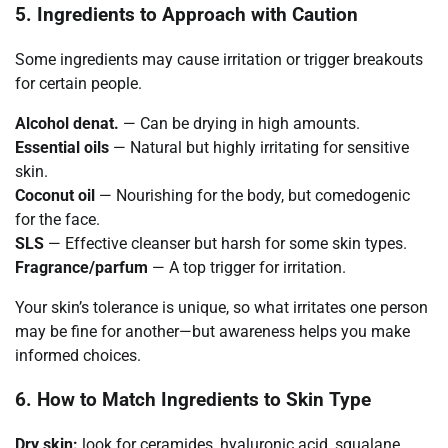
5. Ingredients to Approach with Caution
Some ingredients may cause irritation or trigger breakouts
for certain people.
Alcohol denat.
— Can be drying in high amounts.
Essential oils
— Natural but highly irritating for sensitive
skin.
Coconut oil
— Nourishing for the body, but comedogenic
for the face.
SLS
— Effective cleanser but harsh for some skin types.
Fragrance/parfum
— A top trigger for irritation.
Your skin’s tolerance is unique, so what irritates one person
may be fine for another—but awareness helps you make
informed choices.
6. How to Match Ingredients to Skin Type
Dry skin:
look for ceramides, hyaluronic acid, squalane,