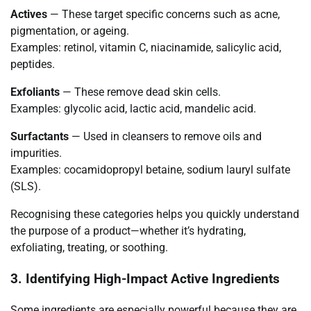
Actives
— These target specific concerns such as acne,
pigmentation, or ageing.
Examples: retinol, vitamin C, niacinamide, salicylic acid,
peptides.
Exfoliants
— These remove dead skin cells.
Examples: glycolic acid, lactic acid, mandelic acid.
Surfactants
— Used in cleansers to remove oils and
impurities.
Examples: cocamidopropyl betaine, sodium lauryl sulfate
(SLS).
Recognising these categories helps you quickly understand
the purpose of a product—whether it’s hydrating,
exfoliating, treating, or soothing.
3. Identifying High-Impact Active Ingredients
Some ingredients are especially powerful because they are