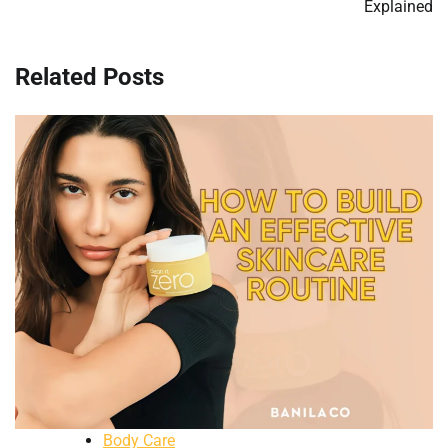
Explained
Related Posts
Body Care