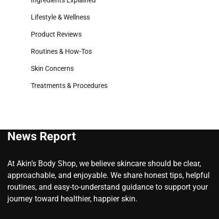
Ingredients Explained
Lifestyle & Wellness
Product Reviews
Routines & How-Tos
Skin Concerns
Treatments & Procedures
News Report
At Akin’s Body Shop, we believe skincare should be clear,
approachable, and enjoyable. We share honest tips, helpful
routines, and easy-to-understand guidance to support your
journey toward healthier, happier skin.