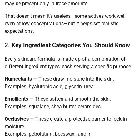
may be present only in trace amounts.
That doesn’t mean it’s useless—some actives work well
even at low concentrations—but it helps set realistic
expectations.
2. Key Ingredient Categories You Should Know
Every skincare formula is made up of a combination of
different ingredient types, each serving a specific purpose.
Humectants
— These draw moisture into the skin.
Examples: hyaluronic acid, glycerin, urea.
Emollients
— These soften and smooth the skin.
Examples: squalane, shea butter, ceramides.
Occlusives
— These create a protective barrier to lock in
moisture.
Examples: petrolatum, beeswax, lanolin.