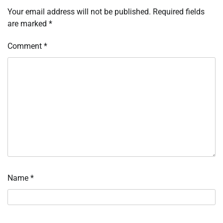
Your email address will not be published.
Required fields
are marked
*
Comment
*
Name
*