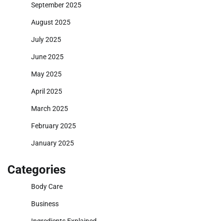
September 2025
August 2025
July 2025
June 2025
May 2025
April 2025
March 2025
February 2025
January 2025
Categories
Body Care
Business